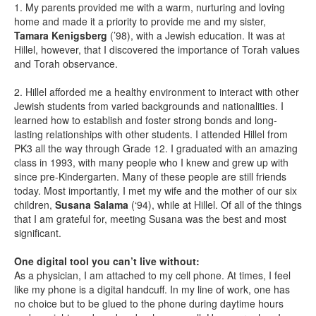
1. My parents provided me with a warm, nurturing and loving
home and made it a priority to provide me and my sister,
Tamara Kenigsberg
(’98), with a Jewish education. It was at
Hillel, however, that I discovered the importance of Torah values
and Torah observance.
2. Hillel afforded me a healthy environment to interact with other
Jewish students from varied backgrounds and nationalities. I
learned how to establish and foster strong bonds and long-
lasting relationships with other students. I attended Hillel from
PK3 all the way through Grade 12. I graduated with an amazing
class in 1993, with many people who I knew and grew up with
since pre-Kindergarten. Many of these people are still friends
today. Most importantly, I met my wife and the mother of our six
children,
Susana Salama
(‘94), while at Hillel. Of all of the things
that I am grateful for, meeting Susana was the best and most
significant.
One digital tool you can’t live without:
As a physician, I am attached to my cell phone. At times, I feel
like my phone is a digital handcuff. In my line of work, one has
no choice but to be glued to the phone during daytime hours