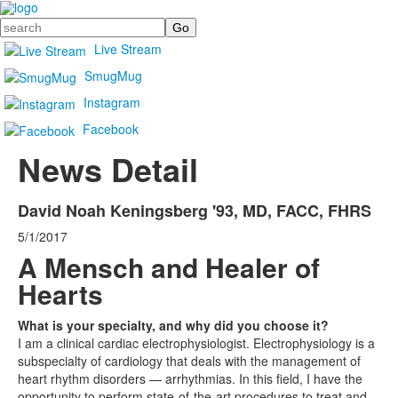
Search
Live Stream
SmugMug
Instagram
Facebook
News Detail
David Noah Keningsberg '93, MD, FACC, FHRS
5/1/2017
A Mensch and Healer of
Hearts
What is your specialty, and why did you choose it?
I am a clinical cardiac electrophysiologist. Electrophysiology is a
subspecialty of cardiology that deals with the management of
heart rhythm disorders — arrhythmias. In this field, I have the
opportunity to perform state-of-the-art procedures to treat and