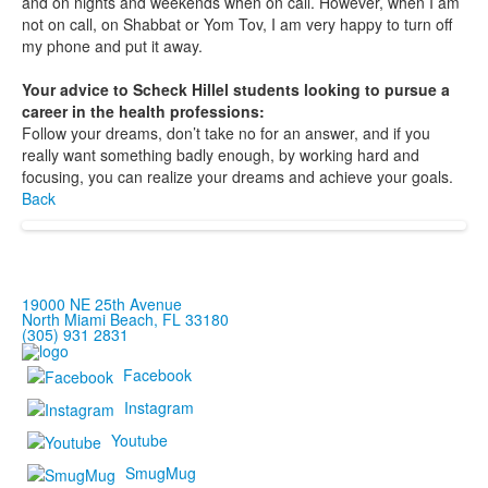
and on nights and weekends when on call. However, when I am
not on call, on Shabbat or Yom Tov, I am very happy to turn off
my phone and put it away.
Your advice to Scheck Hillel students looking to pursue a
career in the health professions:
Follow your dreams, don’t take no for an answer, and if you
really want something badly enough, by working hard and
focusing, you can realize your dreams and achieve your goals.
Back
19000 NE 25th Avenue
North Miami Beach, FL 33180
(305) 931 2831
Facebook
Instagram
Youtube
SmugMug