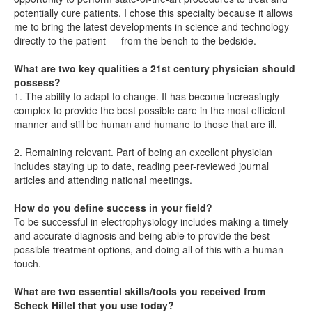
potentially cure patients. I chose this specialty because it allows
me to bring the latest developments in science and technology
directly to the patient — from the bench to the bedside.
What are two key qualities a 21st century physician should
possess?
1. The ability to adapt to change. It has become increasingly
complex to provide the best possible care in the most efficient
manner and still be human and humane to those that are ill.
2. Remaining relevant. Part of being an excellent physician
includes staying up to date, reading peer-reviewed journal
articles and attending national meetings.
How do you define success in your field?
To be successful in electrophysiology includes making a timely
and accurate diagnosis and being able to provide the best
possible treatment options, and doing all of this with a human
touch.
What are two essential skills/tools you received from
Scheck Hillel that you use today?