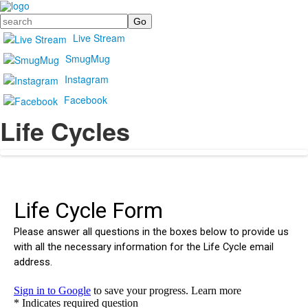
Search
Live Stream
SmugMug
Instagram
Facebook
Life Cycles