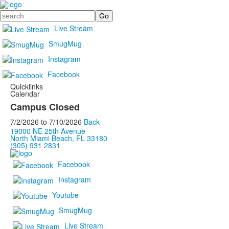
Search
Live Stream
SmugMug
Instagram
Facebook
Quicklinks
Calendar
Campus Closed
7/2/2026
to
7/10/2026
Back
19000 NE 25th Avenue
North Miami Beach, FL 33180
(305) 931 2831
Facebook
Instagram
Youtube
SmugMug
Live Stream