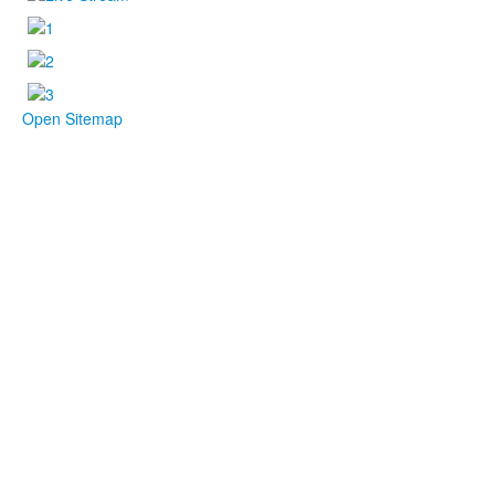
Open Sitemap